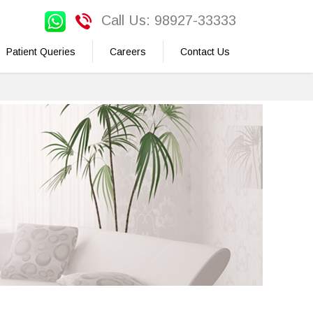
Call Us: 98927-33333
Patient Queries
Careers
Contact Us