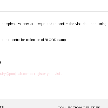
ol samples. Patients are requested to confirm the visit date and timin
 to our centre for collection of BLOOD sample.
)
uiry@poojalab.com
to register your visit.
ES
COLLECTION CENTRES