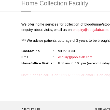
Home Collection Facility
We offer home services for collection of blood/urine/sto
enquiry about visits, email us on
enquiry@poojalab.com.
*** We advise patients upto age of 3 years to be brought
Contact no
:
98927-33333
Email
:
enquiry@poojalab.com
Home/office Visit’s
:
8.00 am to 7.00 pm (except Sunday
Note : Please call us on 98927-33333 or email us on
enq
ABOUT US
SERVIC