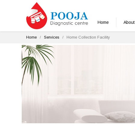
Home
About
Home
Services
Home Collection Facility