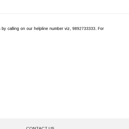
gs by calling on our helpline number viz, 9892733333. For
CONTACT US