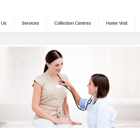
 Us
Services
Collection Centres
Home Visit